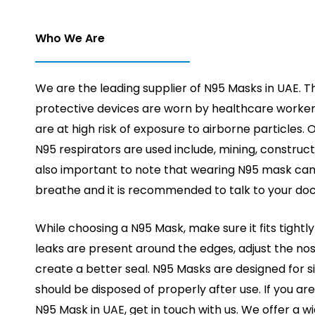
Who We Are
We are the leading supplier of N95 Masks in UAE. T
protective devices are worn by healthcare worker
are at high risk of exposure to airborne particles.
N95 respirators are used include, mining, constructio
also important to note that wearing N95 mask can
breathe and it is recommended to talk to your doct
While choosing a N95 Mask, make sure it fits tightly 
leaks are present around the edges, adjust the no
create a better seal. N95 Masks are designed for s
should be disposed of properly after use. If you ar
N95 Mask in UAE, get in touch with us. We offer a 