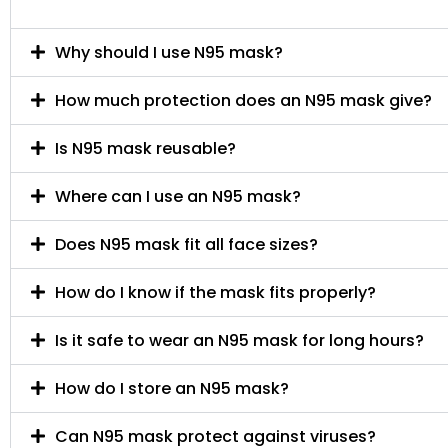
Why should I use N95 mask?
How much protection does an N95 mask give?
Is N95 mask reusable?
Where can I use an N95 mask?
Does N95 mask fit all face sizes?
How do I know if the mask fits properly?
Is it safe to wear an N95 mask for long hours?
How do I store an N95 mask?
Can N95 mask protect against viruses?