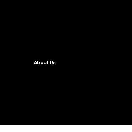
About Us