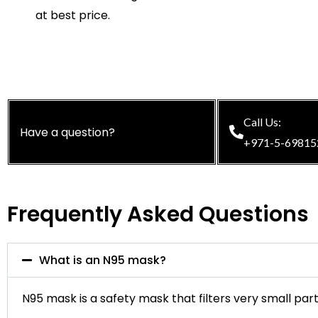
at best price.
Call Us:
Have a question?
+971-5-69815
Frequently Asked Questions
What is an N95 mask?
N95 mask is a safety mask that filters very small part