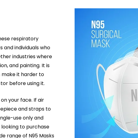
hese respiratory
s and individuals who
 Other industries where
n, and painting. It is
 make it harder to
or before using it.
on your face. If air
sepiece and straps to
ingle-use only and
e looking to purchase
wide range of N95 Masks