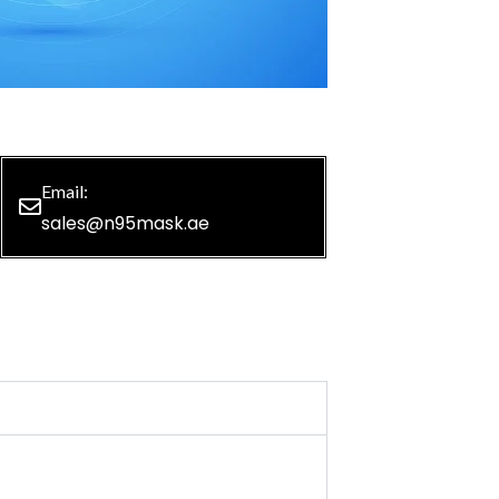
Email:
sales@n95mask.ae