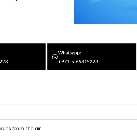
Whatsapp:
223
+971-5-69815223
icles from the air.