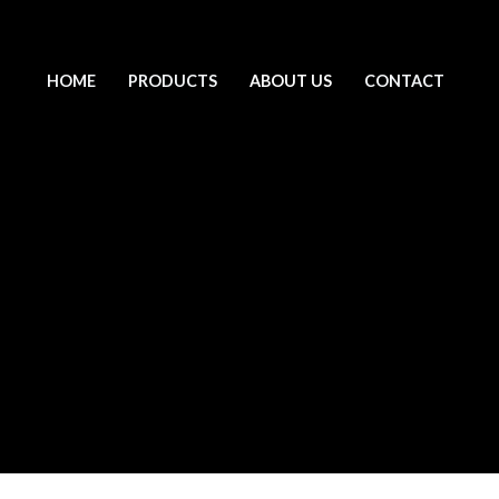
HOME
PRODUCTS
ABOUT US
CONTACT