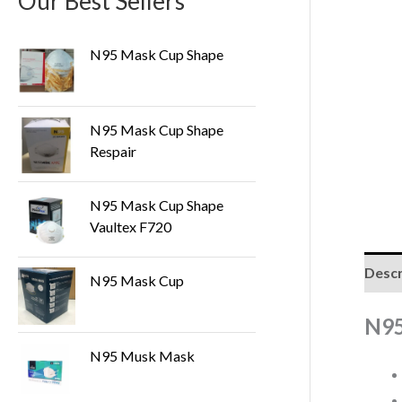
Our Best Sellers
s
N95 Mask Cup Shape
N95 Mask Cup Shape
Respair
N95 Mask Cup Shape
Vaultex F720
Descr
N95 Mask Cup
N95
N95 Musk Mask