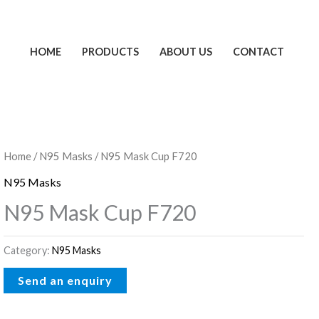
HOME
PRODUCTS
ABOUT US
CONTACT
Home
/
N95 Masks
/ N95 Mask Cup F720
N95 Masks
N95 Mask Cup F720
Category:
N95 Masks