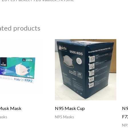
ated products
Musk Mask
N95 Mask Cup
N9
F7
asks
N95 Masks
N9