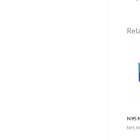
Rel
N95 
N95 M