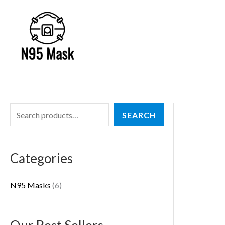
Skip
to
content
S
6
SEARCH
e
p
a
r
Categories
r
o
c
d
N95 Masks
6
h
u
c
t