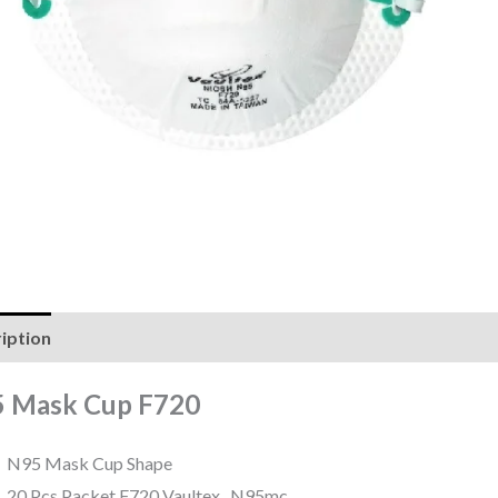
iption
Reviews (0)
 Mask Cup F720
N95 Mask Cup Shape
20 Pcs Packet F720 Vaultex , N95mc