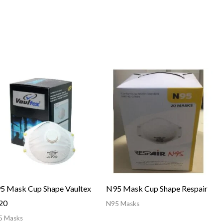
5 Mask Cup Shape Vaultex
N95 Mask Cup Shape Respair
20
N95 Masks
5 Masks